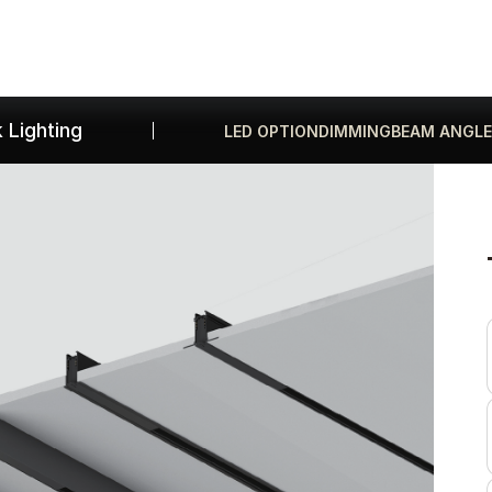
Products
Gallery
Downloads
Find a rep
 Lighting
LED OPTION
DIMMING
BEAM ANGLE