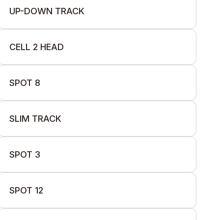
UP-DOWN TRACK
CELL 2 HEAD
SPOT 8
SLIM TRACK
SPOT 3
SPOT 12