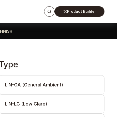
Product Builder
FINISH
Type
LIN-GA (General Ambient)
LIN-LG (Low Glare)