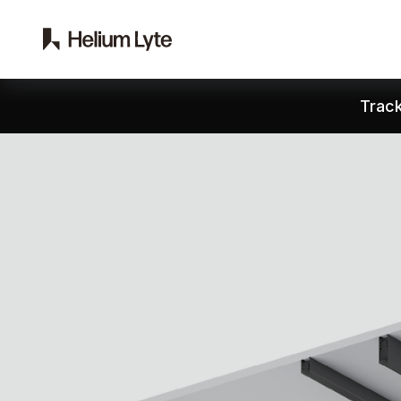
Track