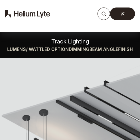
Products
Gallery
Downloads
Find a rep
Track Lighting
LUMENS/ WATT
LED OPTION
DIMMING
BEAM ANGLE
FINISH