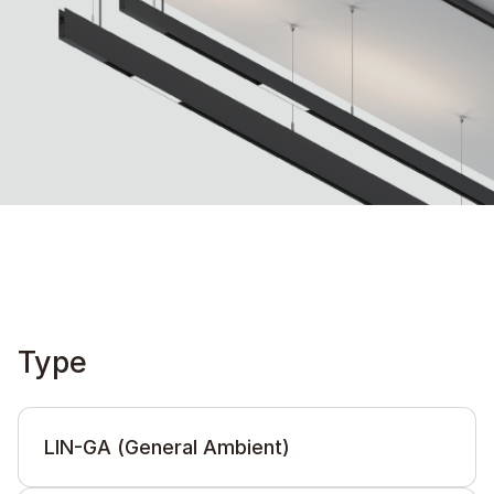
Type
LIN-GA (General Ambient)