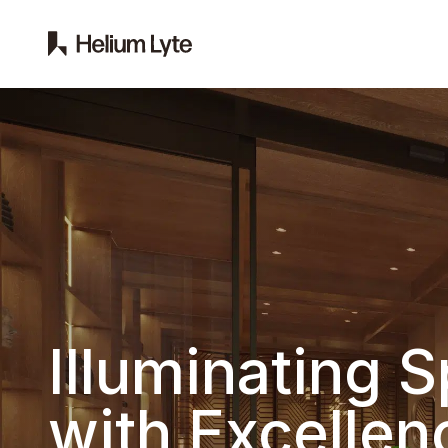
Illuminating 
with Excellen