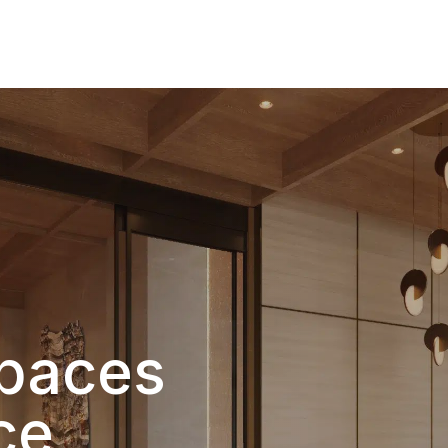
Products
Gallery
Downloads
Find a rep
Spaces
ce