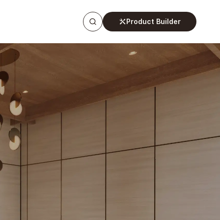
Product Builder