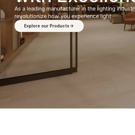
As a leading manufacturer in the lighting industr
revolutionize how you experience light
Explore our Products