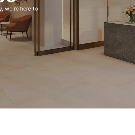
y, we’re here to