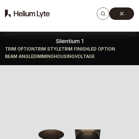
Products
Gallery
Downloads
Find a rep
Silentium 1
TRIM OPTION
TRIM STYLE
TRIM FINISH
LED OPTION
BEAM ANGLE
DIMMING
HOUSING
VOLTAGE