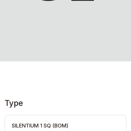
Type
SILENTIUM 1 SQ (BOM)