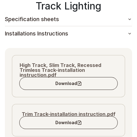
Track Lighting
Specification sheets
Installations Instructions
High Track, Slim Track, Recessed
Trimless Track-installation
instruction.pdf
Download
Trim Track-installation instruction.pdf
Download