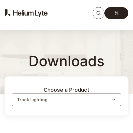
Products
Gallery
Downloads
Find a rep
Downloads
Choose a Product
Track Lighting