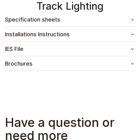
Track Lighting
Specification sheets
Installations Instructions
IES File
Brochures
Have a question or
need more