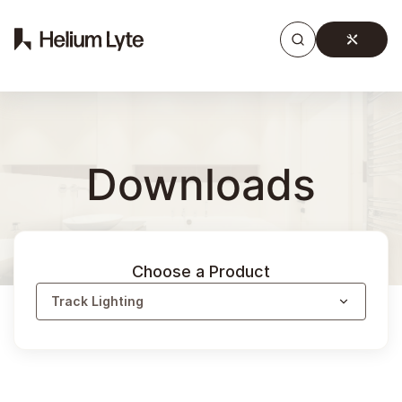
Products
Gallery
Downloads
Find a rep
Downloads
Choose a Product
Track Lighting