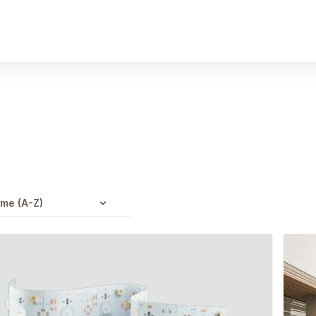
Products
Gallery
Downloads
Find a rep
me (A-Z)