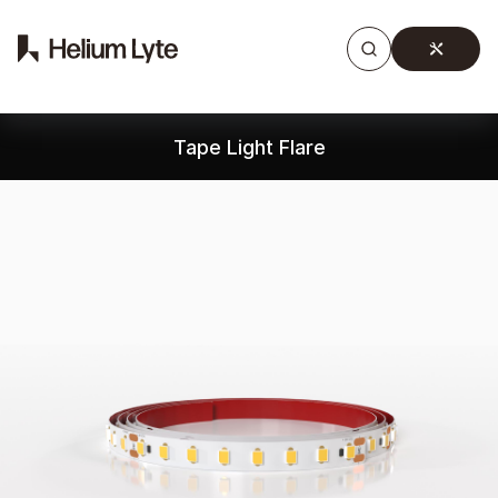
Products
Gallery
Downloads
Find a rep
Tape Light Flare