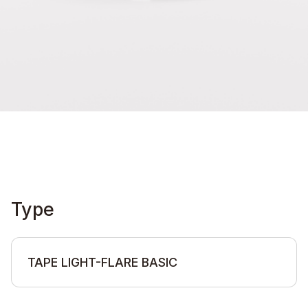
Type
TAPE LIGHT-FLARE BASIC