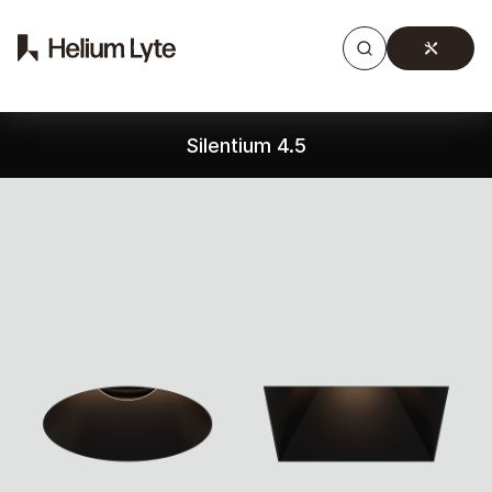
Products
Gallery
Downloads
Find a rep
Silentium 4.5