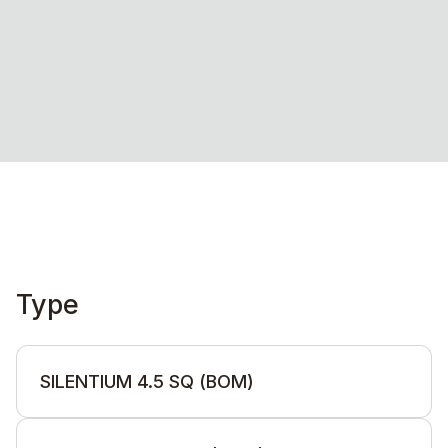
Type
SILENTIUM 4.5 SQ (BOM)