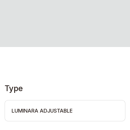
Type
LUMINARA ADJUSTABLE