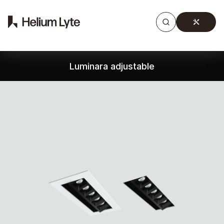
Products
Gallery
Downloads
Find a rep
Luminara adjustable