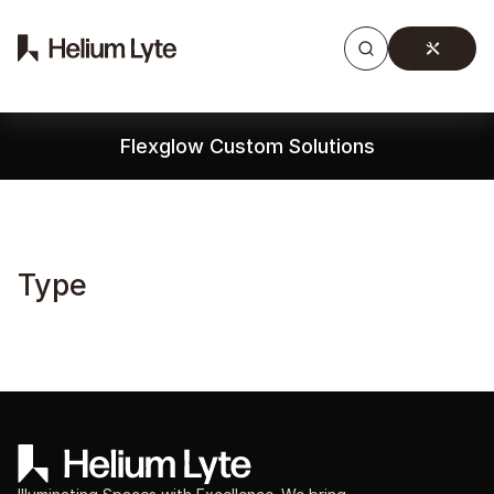
Products
Gallery
Downloads
Find a rep
Flexglow Custom Solutions
Type