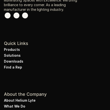
Illuminating Spaces with Excellence. We bring
brilliance to every corner. As a leading
manufacturer in the lighting industry.
Quick Links
Products
Solutions
Downloads
Find a Rep
About the Company
About Helium Lyte
What We Do