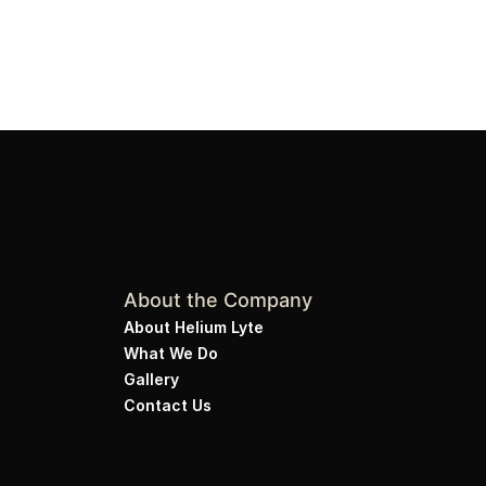
About the Company
About Helium Lyte
What We Do
Gallery
Contact Us