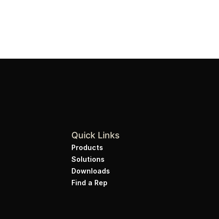
Quick Links
Products
Solutions
Downloads
Find a Rep