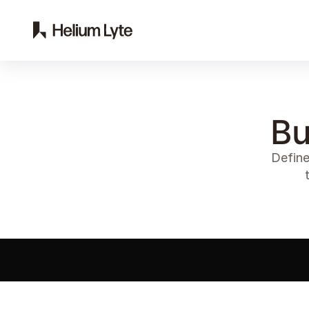
Bu
Define