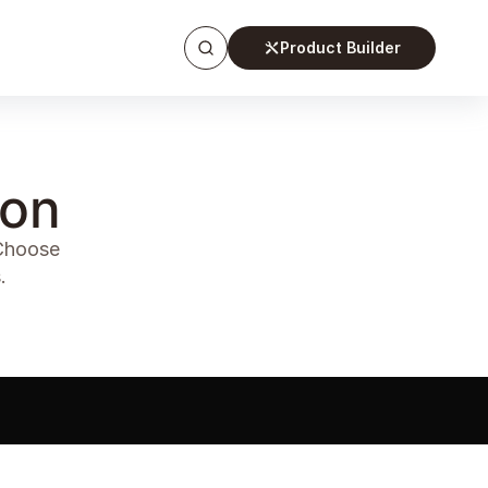
Product Builder
ion
 Choose
.