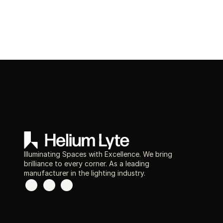
Illuminating Spaces with Excellence. We bring
brilliance to every corner. As a leading
manufacturer in the lighting industry.