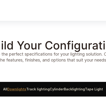
Products
Gallery
Downloads
Find a rep
ild Your Configurat
 the perfect specifications for your lighting solution.
the features, finishes, and options that suit your needs
All
Downlights
Track lighting
Cylinder
Backlighting
Tape Light